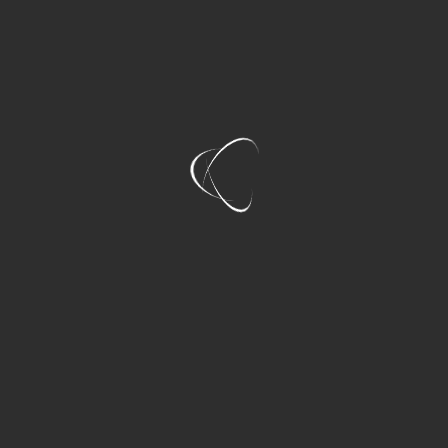
No driving responsibilities
More comfortable travel
Better group interaction
Easier celebration planning
For groups of four to eight people, private tours
often provide excellent overall value.