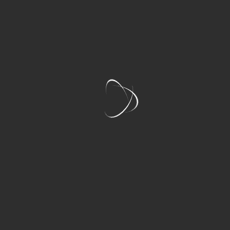
Features
LAKE COUNTRY HALF DAY WINE TOUR
INCLUDES:
Public Rate:
$149PP+GST
4 Hand-Picked Wineries (16-20 Tastings)
Private Door-to-Door Pickup & Drop-Off
Complimentary Bottled Water
All Tasting Fees Included
Luxury Mercedes Sprinter (Sanitized &
Climate-Controlled)
Your Spotify Playlist via Bluetooth Sound
System
Expert, Fun & Knowledgeable Wine Tours